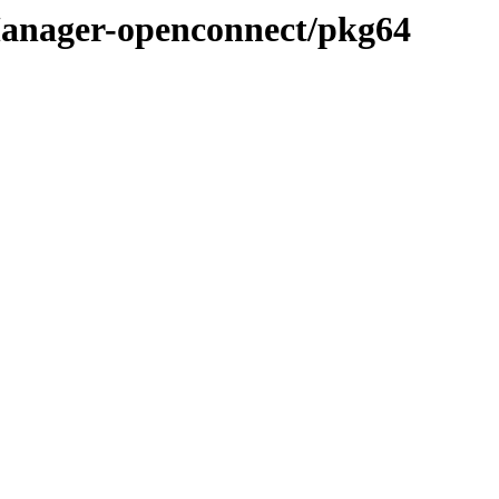
Manager-openconnect/pkg64