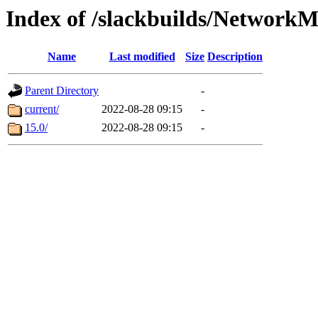
Index of /slackbuilds/Network
Name
Last modified
Size
Description
Parent Directory
-
current/
2022-08-28 09:15
-
15.0/
2022-08-28 09:15
-