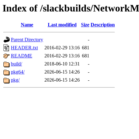
Index of /slackbuilds/Network
Name
Last modified
Size
Description
Parent Directory
-
HEADER.txt
2016-02-29 13:16
681
README
2016-02-29 13:16
681
build/
2018-06-10 12:31
-
pkg64/
2026-06-15 14:26
-
pkg/
2026-06-15 14:26
-